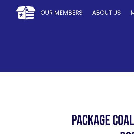
OUR MEMBERS
ABOUT US
M
Package Coal