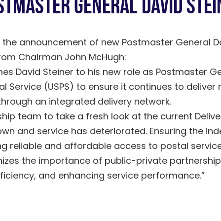
stmaster General David Stei
 the announcement of new Postmaster General Da
 from Chairman John McHugh:
es David Steiner to his new role as Postmaster Ge
tal Service (USPS) to ensure it continues to delive
through an integrated delivery network.
p team to take a fresh look at the current Delive
own and service has deteriorated. Ensuring the in
ng reliable and affordable access to postal services
izes the importance of public-private partnership
fficiency, and enhancing service performance.”