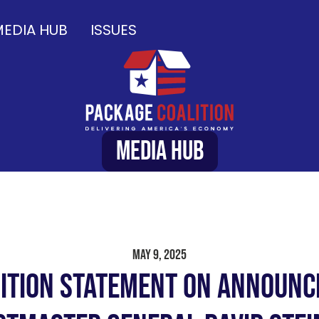
EDIA HUB
ISSUES
Media Hub
May 9, 2025
ition Statement on Announ