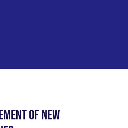
cement of New