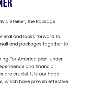
ner
vid Steiner, the Package
neral and looks forward to
r mail and packages together to
ring For America plan, under
dependence and financial
 are crucial. It is our hope
s, which have proven effective