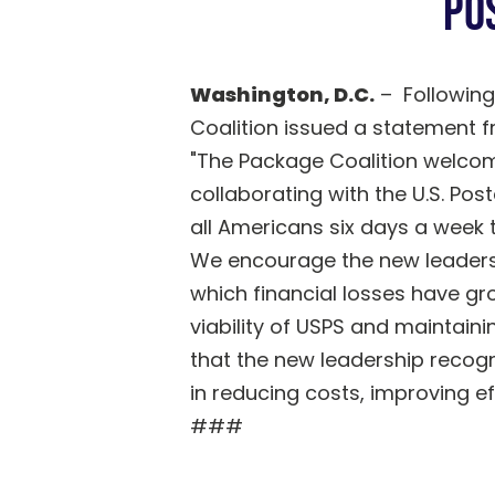
Po
Washington, D.C.
– Following
Coalition issued a statement
"The Package Coalition welcom
collaborating with the U.S. Pos
all Americans six days a week 
We encourage the new leadershi
which financial losses have gr
viability of USPS and maintaini
that the new leadership recogn
in reducing costs, improving e
###